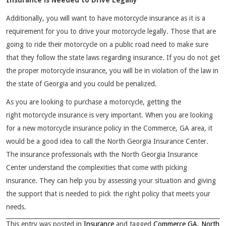
Insurance is Needed to Drive Legally
Additionally, you will want to have motorcycle insurance as it is a
requirement for you to drive your motorcycle legally. Those that are
going to ride their motorcycle on a public road need to make sure
that they follow the state laws regarding insurance. If you do not get
the proper motorcycle insurance, you will be in violation of the law in
the state of Georgia and you could be penalized.
As you are looking to purchase a motorcycle, getting the
right motorcycle insurance is very important. When you are looking
for a new motorcycle insurance policy in the Commerce, GA area, it
would be a good idea to call the North Georgia Insurance Center.
The insurance professionals with the North Georgia Insurance
Center understand the complexities that come with picking
insurance. They can help you by assessing your situation and giving
the support that is needed to pick the right policy that meets your
needs.
This entry was posted in
Insurance
and tagged
Commerce GA
,
North