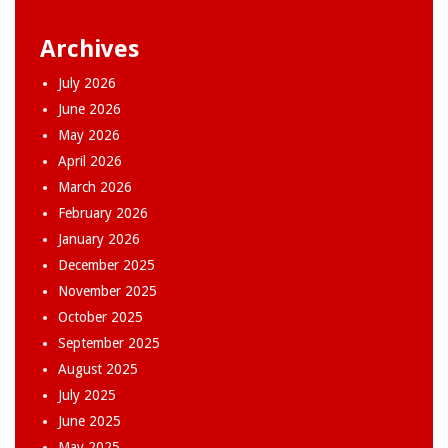
Archives
July 2026
June 2026
May 2026
April 2026
March 2026
February 2026
January 2026
December 2025
November 2025
October 2025
September 2025
August 2025
July 2025
June 2025
May 2025