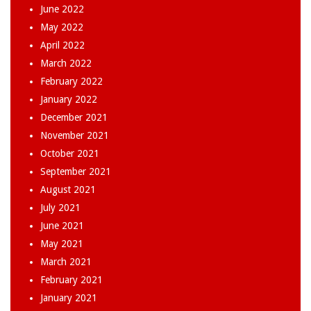
June 2022
May 2022
April 2022
March 2022
February 2022
January 2022
December 2021
November 2021
October 2021
September 2021
August 2021
July 2021
June 2021
May 2021
March 2021
February 2021
January 2021