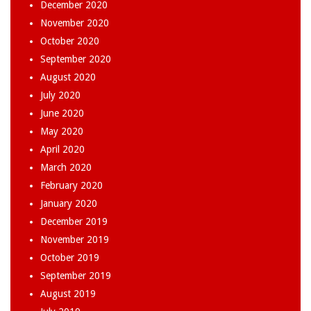
December 2020
November 2020
October 2020
September 2020
August 2020
July 2020
June 2020
May 2020
April 2020
March 2020
February 2020
January 2020
December 2019
November 2019
October 2019
September 2019
August 2019