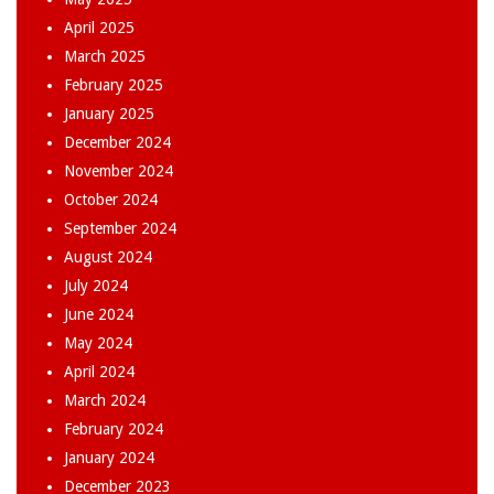
April 2025
March 2025
February 2025
January 2025
December 2024
November 2024
October 2024
September 2024
August 2024
July 2024
June 2024
May 2024
April 2024
March 2024
February 2024
January 2024
December 2023