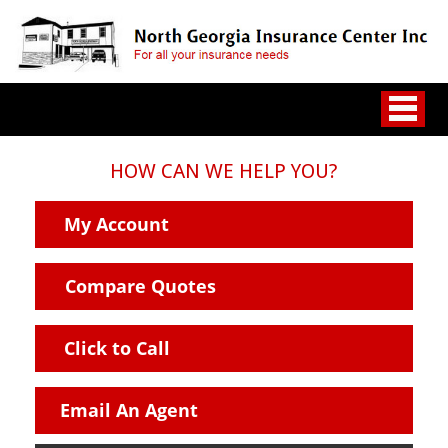
HOW CAN WE HELP YOU?
My Account
Compare Quotes
Click to Call
Email An Agent