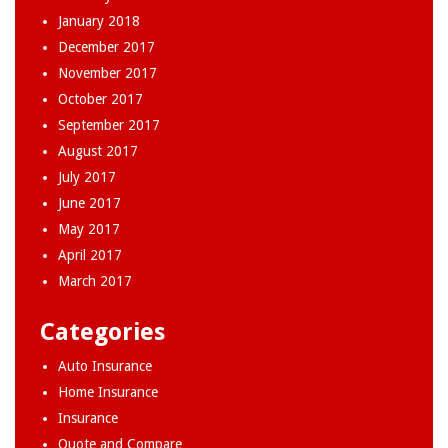
January 2018
December 2017
November 2017
October 2017
September 2017
August 2017
July 2017
June 2017
May 2017
April 2017
March 2017
Categories
Auto Insurance
Home Insurance
Insurance
Quote and Compare