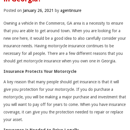
Posted on
January 26, 2021
by
agentinsure
Owning a vehicle in the Commerce, GA area is a necessity to ensure
that you are able to get around town. When you are looking for a
new one here, it would be a good idea to also carefully consider your
insurance needs. Having motorcycle insurance continues to be
necessary for all people. There are a few different reasons that you
should get motorcycle insurance when you own one in Georgia.
Insurance Protects Your Motorcycle
A key reason that many people should get insurance is that it will
give you protection for your motorcycle. If you do purchase a
motorcycle, you will be making a major purchase and investment that
you will want to pay off for years to come. When you have insurance
coverage, it can give you the protection needed to repair or replace
your asset.