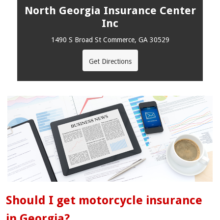
North Georgia Insurance Center
Inc
1490 S Broad St Commerce, GA 30529
Get Directions
Should I get motorcycle insurance
in Georgia?