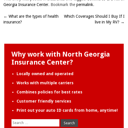
Georgia Insurance Center
. Bookmark the
permalink
.
←
What are the types of health
Which Coverages Should I Buy If I
Post
insurance?
live in My RV?
→
navigation
Why work with North Georgia
Insurance Center?
Locally owned and operated
Works with multiple carriers
Combines policies for best rates
Customer friendly services
Print out your auto ID cards from home, anytime!
Search
for: