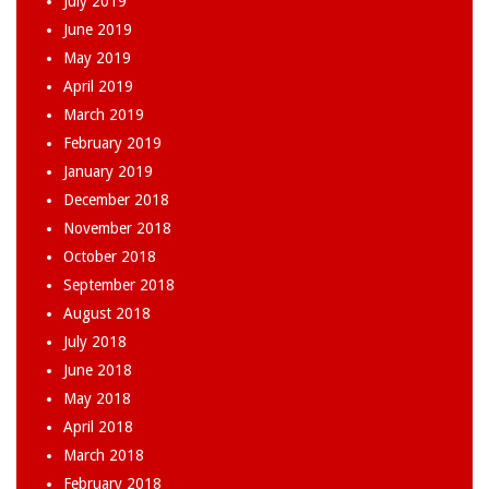
July 2019
June 2019
May 2019
April 2019
March 2019
February 2019
January 2019
December 2018
November 2018
October 2018
September 2018
August 2018
July 2018
June 2018
May 2018
April 2018
March 2018
February 2018