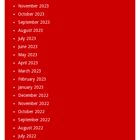
November 2023
October 2023
September 2023
August 2023
July 2023
June 2023
May 2023
April 2023
March 2023
February 2023
January 2023
December 2022
November 2022
October 2022
September 2022
August 2022
July 2022