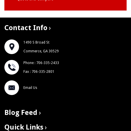
Contact Info
1490 S Broad St
Commerce, GA 30529
Phone : 706-335-2433
Fax : 706-335-2801
Email Us
Blog Feed
Quick Links