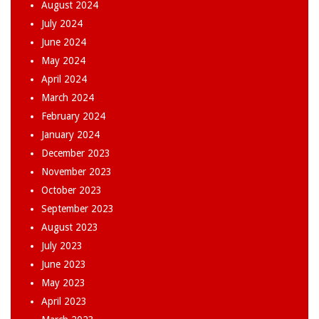
August 2024
July 2024
June 2024
May 2024
April 2024
March 2024
February 2024
January 2024
December 2023
November 2023
October 2023
September 2023
August 2023
July 2023
June 2023
May 2023
April 2023