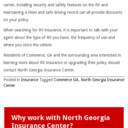
carrier, installing security and safety features on the RV and
maintaining a clean and safe driving record can all provide discounts
on your policy.
When searching for RV insurance, it is important to talk with your
agent about the type of RV you have, the frequency of use and
where you store the vehicle.
Residents of Commerce, GA and the surrounding area interested in
learning more about RV insurance or upgrading their policy should
contact North Georgia Insurance Center.
Posted in
Insurance
Tagged
Commerce GA
,
North Georgia Insurance
Center
Why work with North Georgia
Insurance Center?