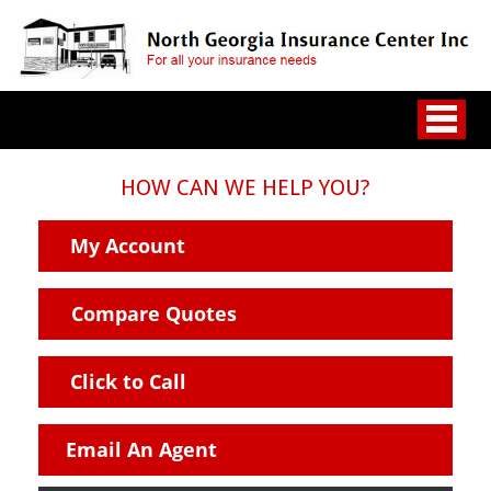
HOW CAN WE HELP YOU?
My Account
Compare Quotes
Click to Call
Email An Agent