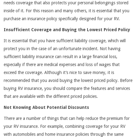
needs coverage that also protects your personal belongings stored
inside of it. For this reason and many others, it is essential that you
purchase an insurance policy specifically designed for your RV.
Insufficient Coverage and Buying the Lowest Priced Policy
It is essential that you have sufficient liability coverage, which will
protect you in the case of an unfortunate incident. Not having
sufficient liability insurance can result in a large financial loss,
especially if there are medical expenses and loss of wages that
exceed the coverage. Although it’s nice to save money, it is
recommended that you avoid buying the lowest priced policy. Before
buying RV insurance, you should compare the features and services
that are available with the different priced policies.
Not Knowing About Potential Discounts
There are a number of things that can help reduce the premium for
your RV insurance. For example, combining coverage for your RV
with automobiles and home insurance policies through the same