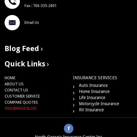
Fax : 706-335-2801
Email Us
Blog Feed
Quick Links
INSURANCE SERVICES
HOME
ABOUT US
Auto Insurance
CONTACT US
Home Insurance
CUSTOMER SERVICE
Life Insurance
COMPARE QUOTES
Motorcycle Insurance
INSURANCE BLOG
RV Insurance