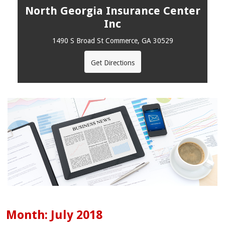
North Georgia Insurance Center
Inc
1490 S Broad St Commerce, GA 30529
Get Directions
Month:
July 2018