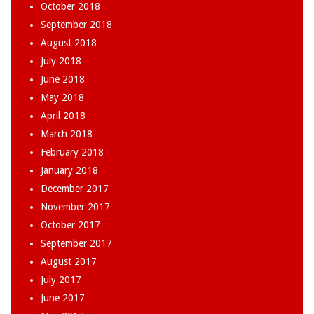
October 2018
September 2018
August 2018
July 2018
June 2018
May 2018
April 2018
March 2018
February 2018
January 2018
December 2017
November 2017
October 2017
September 2017
August 2017
July 2017
June 2017