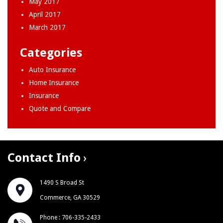
May 2017
April 2017
March 2017
Categories
Auto Insurance
Home Insurance
Insurance
Quote and Compare
Contact Info
1490 S Broad St
Commerce, GA 30529
Phone : 706-335-2433