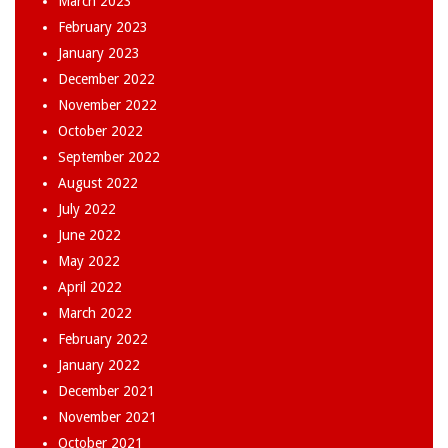
March 2023
February 2023
January 2023
December 2022
November 2022
October 2022
September 2022
August 2022
July 2022
June 2022
May 2022
April 2022
March 2022
February 2022
January 2022
December 2021
November 2021
October 2021