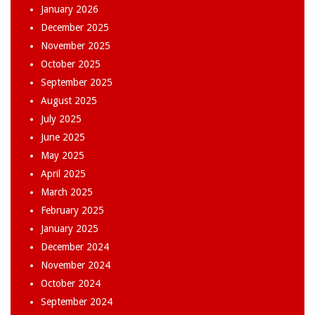
January 2026
December 2025
November 2025
October 2025
September 2025
August 2025
July 2025
June 2025
May 2025
April 2025
March 2025
February 2025
January 2025
December 2024
November 2024
October 2024
September 2024