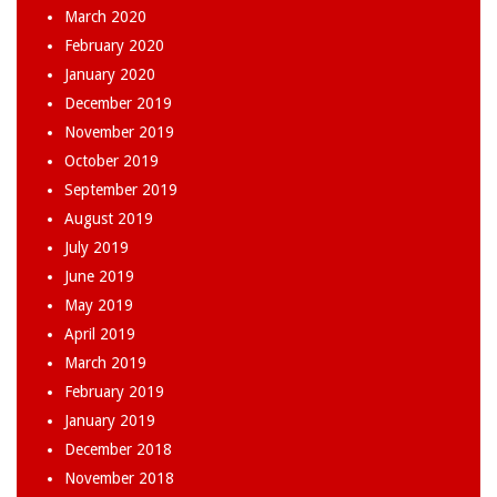
March 2020
February 2020
January 2020
December 2019
November 2019
October 2019
September 2019
August 2019
July 2019
June 2019
May 2019
April 2019
March 2019
February 2019
January 2019
December 2018
November 2018