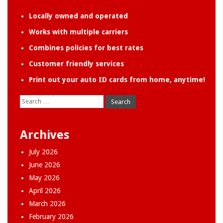
Locally owned and operated
Works with multiple carriers
Combines policies for best rates
Customer friendly services
Print out your auto ID cards from home, anytime!
Search
for:
Archives
July 2026
June 2026
May 2026
April 2026
March 2026
February 2026