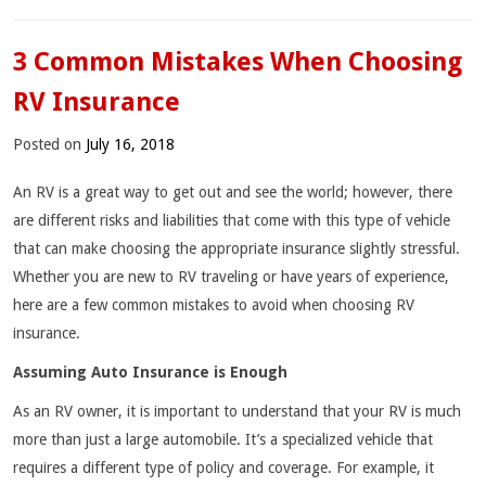
3 Common Mistakes When Choosing
RV Insurance
Posted on
July 16, 2018
An RV is a great way to get out and see the world; however, there
are different risks and liabilities that come with this type of vehicle
that can make choosing the appropriate insurance slightly stressful.
Whether you are new to RV traveling or have years of experience,
here are a few common mistakes to avoid when choosing RV
insurance.
Assuming Auto Insurance is Enough
As an RV owner, it is important to understand that your RV is much
more than just a large automobile. It’s a specialized vehicle that
requires a different type of policy and coverage. For example, it