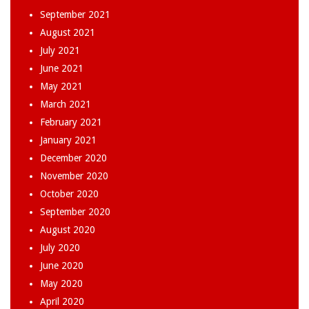
September 2021
August 2021
July 2021
June 2021
May 2021
March 2021
February 2021
January 2021
December 2020
November 2020
October 2020
September 2020
August 2020
July 2020
June 2020
May 2020
April 2020