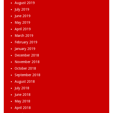
August 2019
July 2019
June 2019
May 2019
April 2019
March 2019
February 2019
January 2019
December 2018
November 2018
October 2018
September 2018
August 2018
July 2018
June 2018
May 2018
April 2018