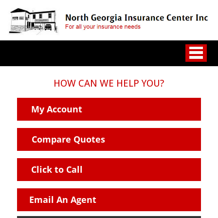
HOW CAN WE HELP YOU?
My Account
Compare Quotes
Click to Call
Email An Agent