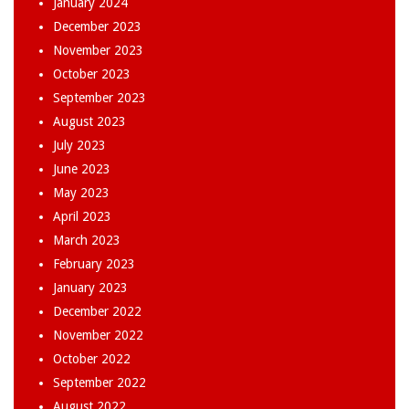
January 2024
December 2023
November 2023
October 2023
September 2023
August 2023
July 2023
June 2023
May 2023
April 2023
March 2023
February 2023
January 2023
December 2022
November 2022
October 2022
September 2022
August 2022