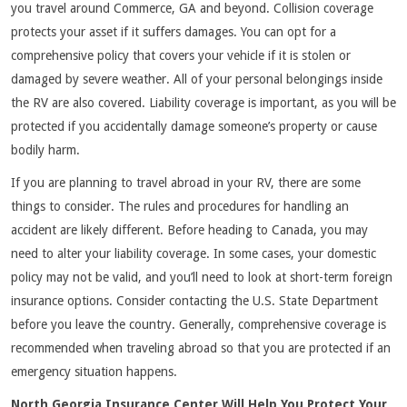
you travel around Commerce, GA and beyond. Collision coverage
protects your asset if it suffers damages. You can opt for a
comprehensive policy that covers your vehicle if it is stolen or
damaged by severe weather. All of your personal belongings inside
the RV are also covered. Liability coverage is important, as you will be
protected if you accidentally damage someone’s property or cause
bodily harm.
If you are planning to travel abroad in your RV, there are some
things to consider. The rules and procedures for handling an
accident are likely different. Before heading to Canada, you may
need to alter your liability coverage. In some cases, your domestic
policy may not be valid, and you’ll need to look at short-term foreign
insurance options. Consider contacting the U.S. State Department
before you leave the country. Generally, comprehensive coverage is
recommended when traveling abroad so that you are protected if an
emergency situation happens.
North Georgia Insurance Center Will Help You Protect Your