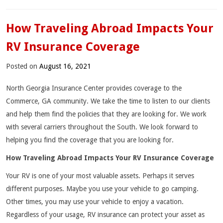
How Traveling Abroad Impacts Your
RV Insurance Coverage
Posted on
August 16, 2021
North Georgia Insurance Center provides coverage to the
Commerce, GA community. We take the time to listen to our clients
and help them find the policies that they are looking for. We work
with several carriers throughout the South. We look forward to
helping you find the coverage that you are looking for.
How Traveling Abroad Impacts Your RV Insurance Coverage
Your RV is one of your most valuable assets. Perhaps it serves
different purposes. Maybe you use your vehicle to go camping.
Other times, you may use your vehicle to enjoy a vacation.
Regardless of your usage, RV insurance can protect your asset as