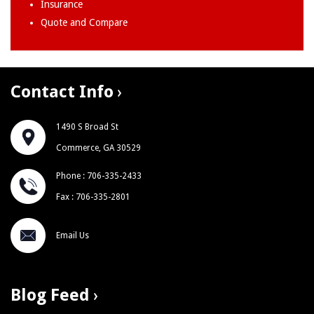
Insurance
Quote and Compare
Contact Info
1490 S Broad St
Commerce, GA 30529
Phone : 706-335-2433
Fax : 706-335-2801
Email Us
Blog Feed