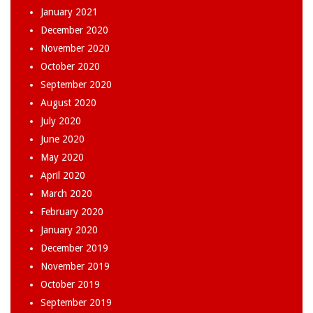
January 2021
December 2020
November 2020
October 2020
September 2020
August 2020
July 2020
June 2020
May 2020
April 2020
March 2020
February 2020
January 2020
December 2019
November 2019
October 2019
September 2019