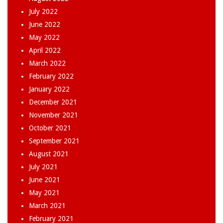
July 2022
June 2022
May 2022
April 2022
March 2022
February 2022
January 2022
December 2021
November 2021
October 2021
September 2021
August 2021
July 2021
June 2021
May 2021
March 2021
February 2021