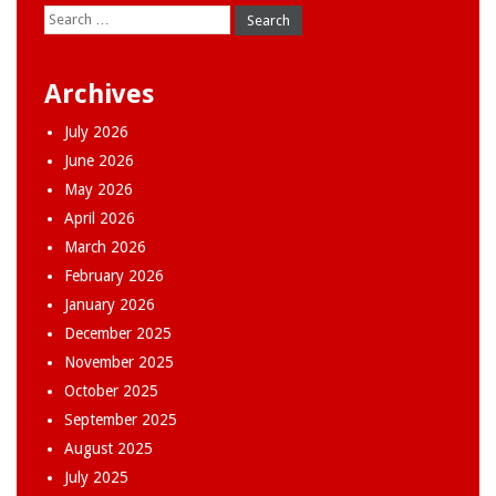
Search
for:
Archives
July 2026
June 2026
May 2026
April 2026
March 2026
February 2026
January 2026
December 2025
November 2025
October 2025
September 2025
August 2025
July 2025