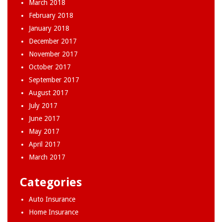
March 2018
February 2018
January 2018
December 2017
November 2017
October 2017
September 2017
August 2017
July 2017
June 2017
May 2017
April 2017
March 2017
Categories
Auto Insurance
Home Insurance