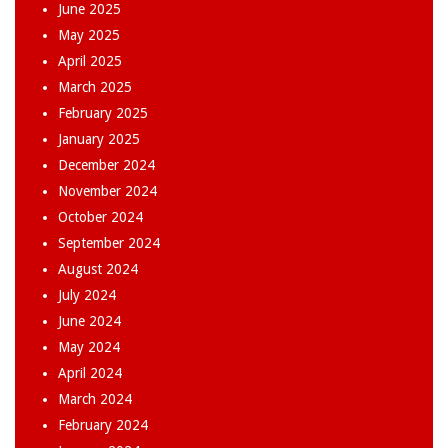
June 2025
May 2025
April 2025
March 2025
February 2025
January 2025
December 2024
November 2024
October 2024
September 2024
August 2024
July 2024
June 2024
May 2024
April 2024
March 2024
February 2024