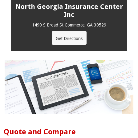
North Georgia Insurance Center
Inc
1490 S Broad St Commerce, GA 30529
Get Directions
Quote and Compare