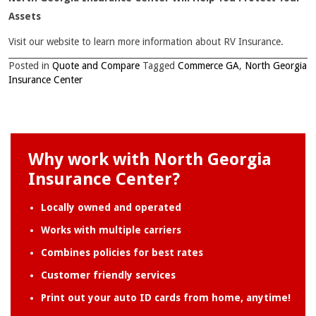
Assets
Visit our website to learn more information about RV Insurance.
Posted in
Quote and Compare
Tagged
Commerce GA
,
North Georgia
Insurance Center
Why work with North Georgia
Insurance Center?
Locally owned and operated
Works with multiple carriers
Combines policies for best rates
Customer friendly services
Print out your auto ID cards from home, anytime!