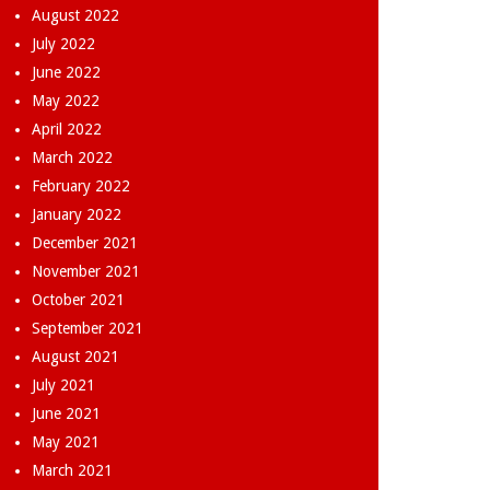
August 2022
July 2022
June 2022
May 2022
April 2022
March 2022
February 2022
January 2022
December 2021
November 2021
October 2021
September 2021
August 2021
July 2021
June 2021
May 2021
March 2021