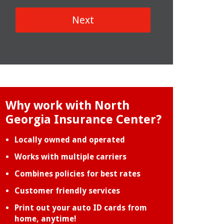
Next
Why work with North
Georgia Insurance Center?
Locally owned and operated
Works with multiple carriers
Combines policies for best rates
Customer friendly services
Print out your auto ID cards from
home, anytime!