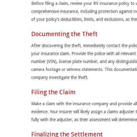
Before filing a claim, review your RV insurance policy to
comprehensive insurance, including protection against no
of your policy’s deductibles, limits, and exclusions, as th
Documenting the Theft
After discovering the theft, immediately contact the polic
your insurance claim. Provide the police with all relevant
number (VIN), license plate number, and any distinguishin
camera footage or witness statements. This documentatio
company investigate the theft.
Filing the Claim
Make a claim with the insurance company and provide all r
evidence. Your insurer will likely assign a claims adjuste
fully with the adjuster, as their assessment will determi
Finalizing the Settlement