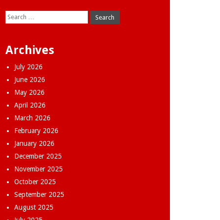
Search
for:
Archives
July 2026
June 2026
May 2026
April 2026
March 2026
February 2026
January 2026
December 2025
November 2025
October 2025
September 2025
August 2025