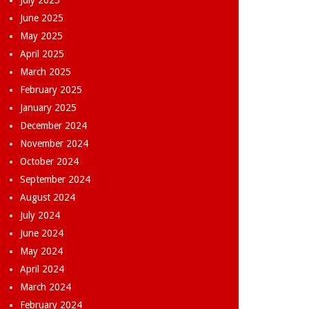
July 2025
June 2025
May 2025
April 2025
March 2025
February 2025
January 2025
December 2024
November 2024
October 2024
September 2024
August 2024
July 2024
June 2024
May 2024
April 2024
March 2024
February 2024