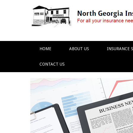
HOME
ABOUT US
INSURANCE S
CONTACT US