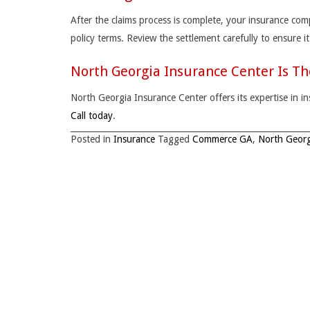
After the claims process is complete, your insurance com
policy terms. Review the settlement carefully to ensure i
North Georgia Insurance Center Is T
North Georgia Insurance Center offers its expertise in
Call today
.
Posted in
Insurance
Tagged
Commerce GA
,
North Georg