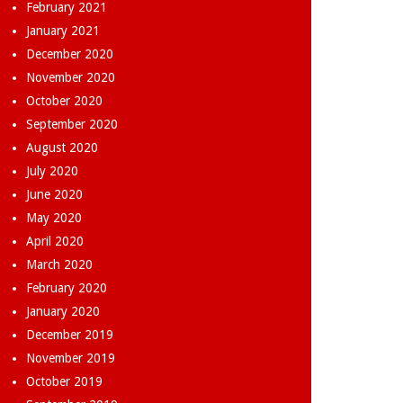
February 2021
January 2021
December 2020
November 2020
October 2020
September 2020
August 2020
July 2020
June 2020
May 2020
April 2020
March 2020
February 2020
January 2020
December 2019
November 2019
October 2019