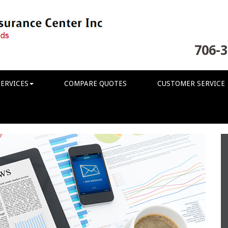
706-3
ERVICES
COMPARE QUOTES
CUSTOMER SERVICE