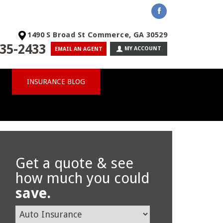
1490 S Broad St Commerce, GA 30529
35-2433
MY ACCOUNT
EMAIL AN AGENT
INSURANCE BLOG
Get a quote & see
how much you could
save.