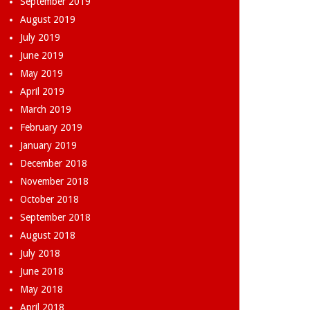
September 2019
August 2019
July 2019
June 2019
May 2019
April 2019
March 2019
February 2019
January 2019
December 2018
November 2018
October 2018
September 2018
August 2018
July 2018
June 2018
May 2018
April 2018