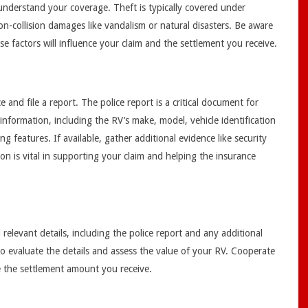
 understand your coverage. Theft is typically covered under
n-collision damages like vandalism or natural disasters. Be aware
ese factors will influence your claim and the settlement you receive.
e and file a report. The police report is a critical document for
 information, including the RV’s make, model, vehicle identification
g features. If available, gather additional evidence like security
n is vital in supporting your claim and helping the insurance
elevant details, including the police report and any additional
r to evaluate the details and assess the value of your RV. Cooperate
ne the settlement amount you receive.