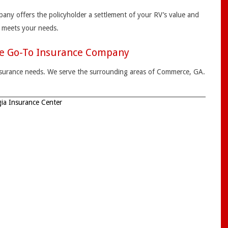
pany offers the policyholder a settlement of your RV’s value and
t meets your needs.
he Go-To Insurance Company
 insurance needs. We serve the surrounding areas of Commerce, GA.
ia Insurance Center