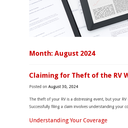
Month:
August 2024
Claiming for Theft of the RV 
Posted on
August 30, 2024
The theft of your RV is a distressing event, but your R
Successfully filing a claim involves understanding your 
Understanding Your Coverage