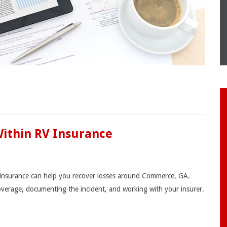
Within RV Insurance
V insurance can help you recover losses around Commerce, GA.
coverage, documenting the incident, and working with your insurer.