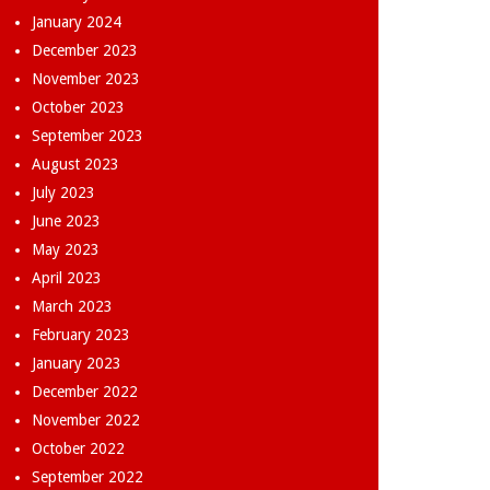
January 2024
December 2023
November 2023
October 2023
September 2023
August 2023
July 2023
June 2023
May 2023
April 2023
March 2023
February 2023
January 2023
December 2022
November 2022
October 2022
September 2022