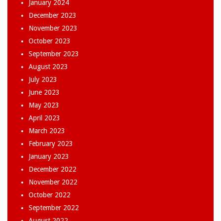
January 2024
December 2023
November 2023
October 2023
September 2023
August 2023
July 2023
June 2023
May 2023
April 2023
March 2023
February 2023
January 2023
December 2022
November 2022
October 2022
September 2022
August 2022