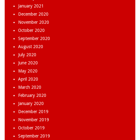
January 2021
December 2020
November 2020
October 2020
September 2020
August 2020
July 2020
June 2020
May 2020
April 2020
March 2020
February 2020
January 2020
December 2019
November 2019
October 2019
September 2019