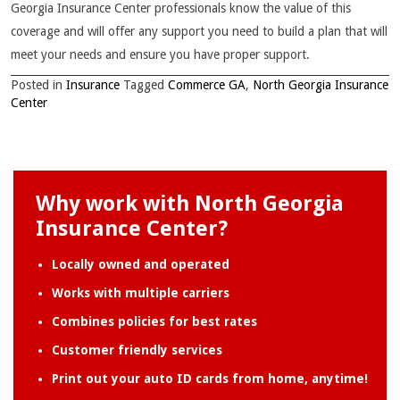
Georgia Insurance Center professionals know the value of this
coverage and will offer any support you need to build a plan that will
meet your needs and ensure you have proper support.
Posted in
Insurance
Tagged
Commerce GA
,
North Georgia Insurance
Center
Why work with North Georgia
Insurance Center?
Locally owned and operated
Works with multiple carriers
Combines policies for best rates
Customer friendly services
Print out your auto ID cards from home, anytime!