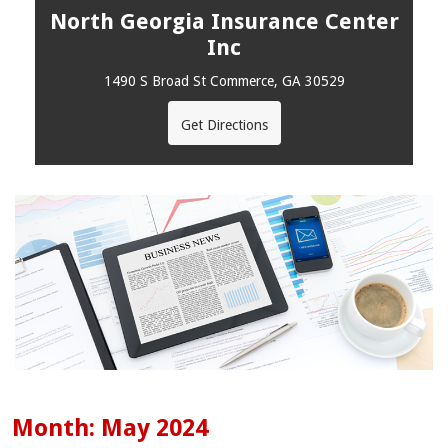
North Georgia Insurance Center
Inc
1490 S Broad St Commerce, GA 30529
Get Directions
Month:
May 2024