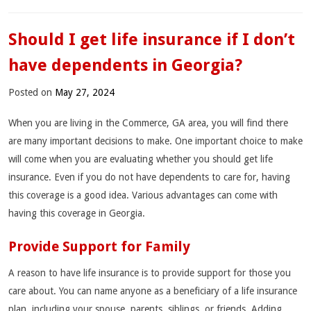
Should I get life insurance if I don’t
have dependents in Georgia?
Posted on
May 27, 2024
When you are living in the Commerce, GA area, you will find there
are many important decisions to make. One important choice to make
will come when you are evaluating whether you should get life
insurance. Even if you do not have dependents to care for, having
this coverage is a good idea. Various advantages can come with
having this coverage in Georgia.
Provide Support for Family
A reason to have life insurance is to provide support for those you
care about. You can name anyone as a beneficiary of a life insurance
plan, including your spouse, parents, siblings, or friends. Adding