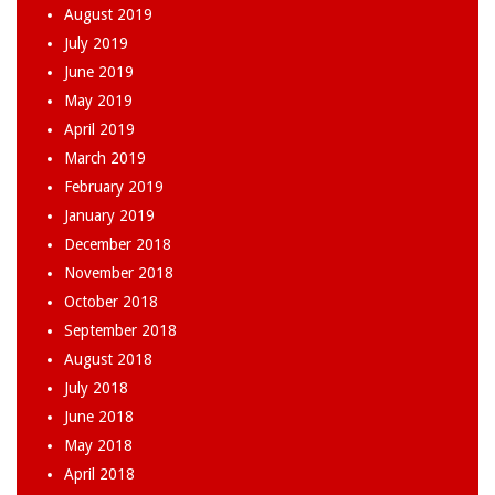
August 2019
July 2019
June 2019
May 2019
April 2019
March 2019
February 2019
January 2019
December 2018
November 2018
October 2018
September 2018
August 2018
July 2018
June 2018
May 2018
April 2018