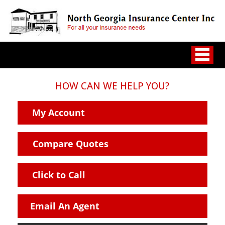
HOW CAN WE HELP YOU?
My Account
Compare Quotes
Click to Call
Email An Agent