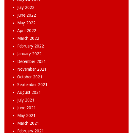
July 2022
June 2022
May 2022
April 2022
March 2022
February 2022
January 2022
December 2021
November 2021
October 2021
September 2021
August 2021
July 2021
June 2021
May 2021
March 2021
February 2021