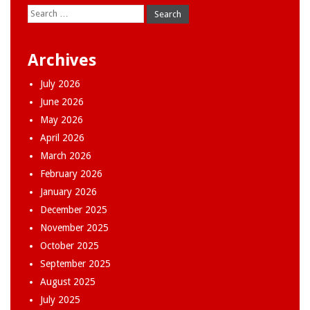
Search
for:
Archives
July 2026
June 2026
May 2026
April 2026
March 2026
February 2026
January 2026
December 2025
November 2025
October 2025
September 2025
August 2025
July 2025