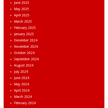
June 2025
May 2025
April 2025
March 2025
February 2025
January 2025
December 2024
November 2024
October 2024
September 2024
August 2024
July 2024
June 2024
May 2024
April 2024
March 2024
February 2024