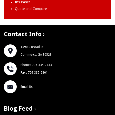
Insurance
Quote and Compare
Contact Info
1490 S Broad St
Commerce, GA 30529
Phone : 706-335-2433
Fax : 706-335-2801
Email Us
Blog Feed