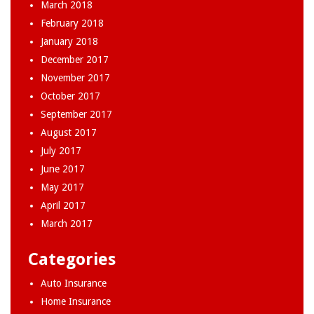
March 2018
February 2018
January 2018
December 2017
November 2017
October 2017
September 2017
August 2017
July 2017
June 2017
May 2017
April 2017
March 2017
Categories
Auto Insurance
Home Insurance