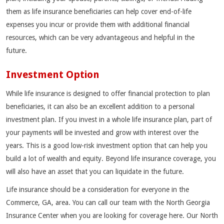
them as life insurance beneficiaries can help cover end-of-life
expenses you incur or provide them with additional financial
resources, which can be very advantageous and helpful in the
future.
Investment Option
While life insurance is designed to offer financial protection to plan
beneficiaries, it can also be an excellent addition to a personal
investment plan. If you invest in a whole life insurance plan, part of
your payments will be invested and grow with interest over the
years. This is a good low-risk investment option that can help you
build a lot of wealth and equity. Beyond life insurance coverage, you
will also have an asset that you can liquidate in the future.
Life insurance should be a consideration for everyone in the
Commerce, GA, area. You can call our team with the North Georgia
Insurance Center when you are looking for coverage here. Our North