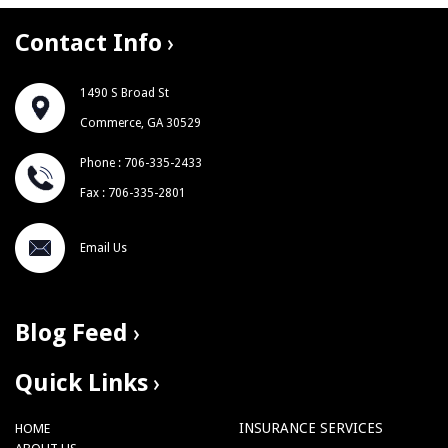
Contact Info
1490 S Broad St
Commerce, GA 30529
Phone : 706-335-2433
Fax : 706-335-2801
Email Us
Blog Feed
Quick Links
INSURANCE SERVICES
HOME