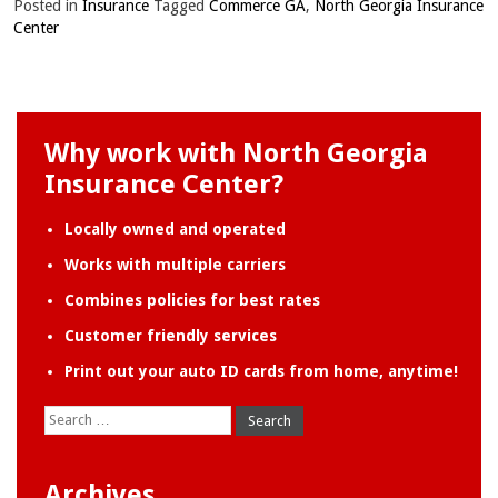
Posted in
Insurance
Tagged
Commerce GA
,
North Georgia Insurance
Center
Why work with North Georgia
Insurance Center?
Locally owned and operated
Works with multiple carriers
Combines policies for best rates
Customer friendly services
Print out your auto ID cards from home, anytime!
Search
for:
Archives