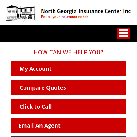
HOW CAN WE HELP YOU?
My Account
Compare Quotes
Click to Call
Email An Agent