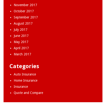
November 2017
October 2017
September 2017
August 2017
July 2017
June 2017
May 2017
April 2017
March 2017
Categories
Auto Insurance
Home Insurance
Insurance
Quote and Compare