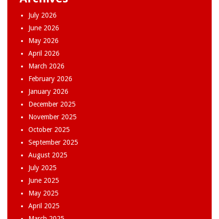
July 2026
June 2026
May 2026
April 2026
March 2026
February 2026
January 2026
December 2025
November 2025
October 2025
September 2025
August 2025
July 2025
June 2025
May 2025
April 2025
March 2025