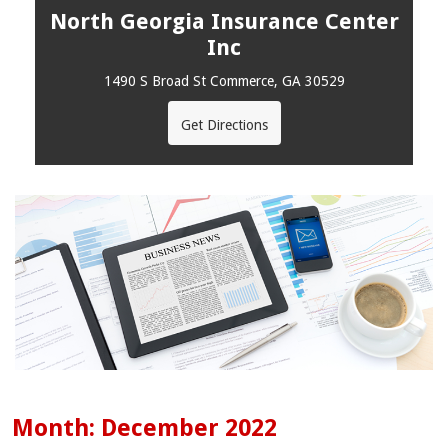
North Georgia Insurance Center
Inc
1490 S Broad St Commerce, GA 30529
Get Directions
Month:
December 2022