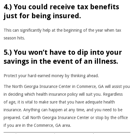
4.) You could receive tax benefits
just for being insured.
This can significantly help at the beginning of the year when tax
season hits.
5.) You won’t have to dip into your
savings in the event of an illness.
Protect your hard-earned money by thinking ahead.
The North Georgia Insurance Center in Commerce, GA will assist you
in deciding which health insurance policy will suit you. Regardless
of age, it is vital to make sure that you have adequate health
insurance. Anything can happen at any time, and you need to be
prepared. Call North Georgia Insurance Center or stop by the office
if you are in the Commerce, GA area.