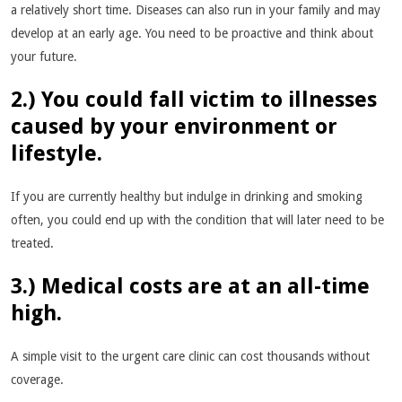
a relatively short time. Diseases can also run in your family and may
develop at an early age. You need to be proactive and think about
your future.
2.) You could fall victim to illnesses
caused by your environment or
lifestyle.
If you are currently healthy but indulge in drinking and smoking
often, you could end up with the condition that will later need to be
treated.
3.) Medical costs are at an all-time
high.
A simple visit to the urgent care clinic can cost thousands without
coverage.