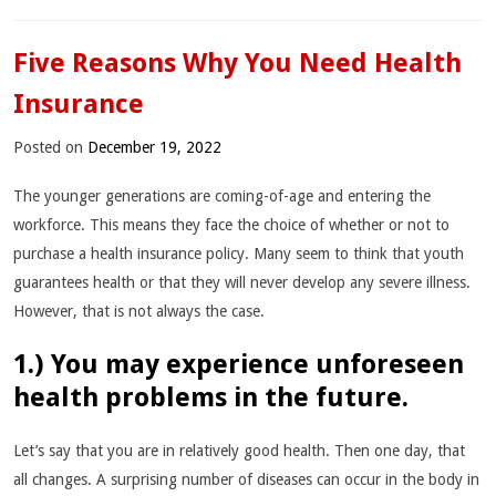
Five Reasons Why You Need Health
Insurance
Posted on
December 19, 2022
The younger generations are coming-of-age and entering the
workforce. This means they face the choice of whether or not to
purchase a health insurance policy. Many seem to think that youth
guarantees health or that they will never develop any severe illness.
However, that is not always the case.
1.) You may experience unforeseen
health problems in the future.
Let’s say that you are in relatively good health. Then one day, that
all changes. A surprising number of diseases can occur in the body in