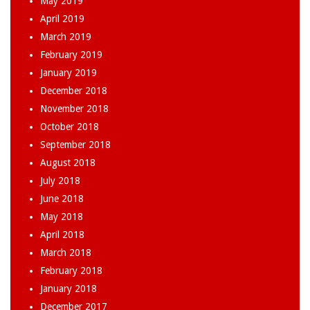
May 2019
April 2019
March 2019
February 2019
January 2019
December 2018
November 2018
October 2018
September 2018
August 2018
July 2018
June 2018
May 2018
April 2018
March 2018
February 2018
January 2018
December 2017