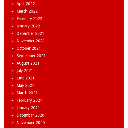
April 2022
March 2022
February 2022
January 2022
December 2021
November 2021
October 2021
September 2021
August 2021
July 2021
June 2021
May 2021
March 2021
February 2021
January 2021
December 2020
November 2020