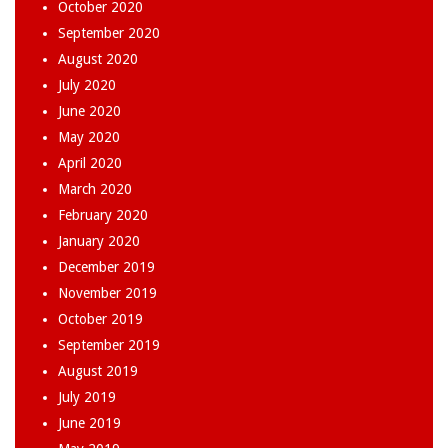
October 2020
September 2020
August 2020
July 2020
June 2020
May 2020
April 2020
March 2020
February 2020
January 2020
December 2019
November 2019
October 2019
September 2019
August 2019
July 2019
June 2019