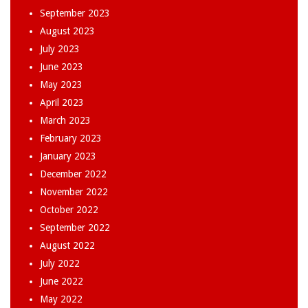
September 2023
August 2023
July 2023
June 2023
May 2023
April 2023
March 2023
February 2023
January 2023
December 2022
November 2022
October 2022
September 2022
August 2022
July 2022
June 2022
May 2022