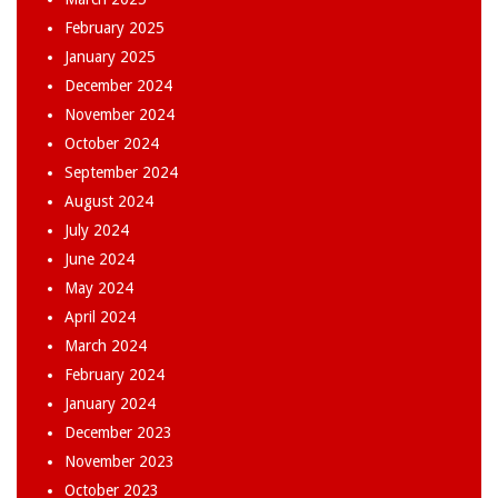
February 2025
January 2025
December 2024
November 2024
October 2024
September 2024
August 2024
July 2024
June 2024
May 2024
April 2024
March 2024
February 2024
January 2024
December 2023
November 2023
October 2023