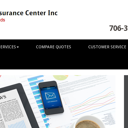
706-3
ERVICES
COMPARE QUOTES
CUSTOMER SERVICE