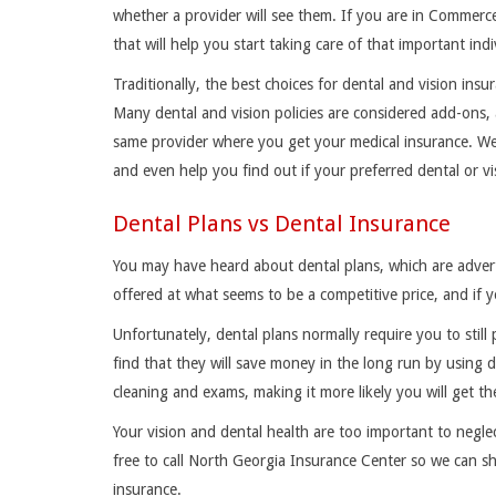
whether a provider will see them. If you are in Commerc
that will help you start taking care of that important ind
Traditionally, the best choices for dental and vision in
Many dental and vision policies are considered add-ons,
same provider where you get your medical insurance. We 
and even help you find out if your preferred dental or vi
Dental Plans vs Dental Insurance
You may have heard about dental plans, which are advert
offered at what seems to be a competitive price, and if y
Unfortunately, dental plans normally require you to sti
find that they will save money in the long run by using d
cleaning and exams, making it more likely you will get t
Your vision and dental health are too important to negle
free to call North Georgia Insurance Center so we can sh
insurance.