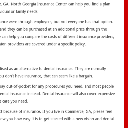
e, GA, North Georgia Insurance Center can help you find a plan
ividual or family needs.
surance were through employers, but not everyone has that option.
 and they can be purchased at an additional price through the
can help you compare the costs of different insurance providers,
sion providers are covered under a specific policy.
ised as an alternative to dental insurance. They are normally
ou don’t have insurance, that can seem like a bargain.
ll pay out-of-pocket for any procedures you need, and most people
ental insurance instead. Dental insurance will also cover expensive
he care you need.
ct because of insurance. If you live in Commerce, GA, please feel
ow you how easy it is to get started with a new vision and dental