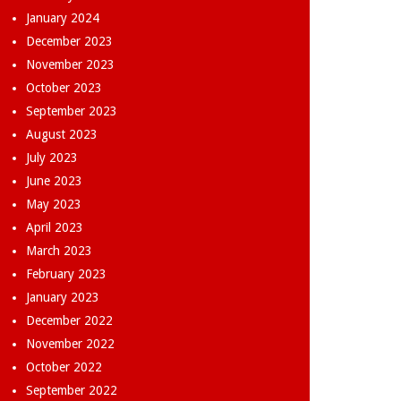
January 2024
December 2023
November 2023
October 2023
September 2023
August 2023
July 2023
June 2023
May 2023
April 2023
March 2023
February 2023
January 2023
December 2022
November 2022
October 2022
September 2022