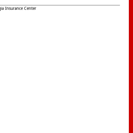
ia Insurance Center