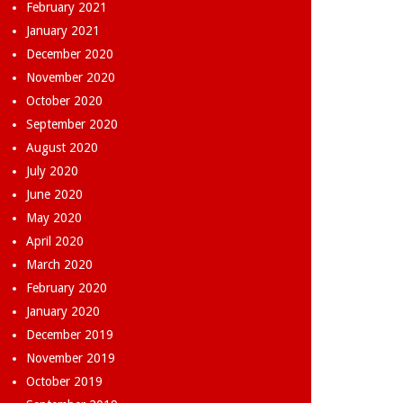
February 2021
January 2021
December 2020
November 2020
October 2020
September 2020
August 2020
July 2020
June 2020
May 2020
April 2020
March 2020
February 2020
January 2020
December 2019
November 2019
October 2019