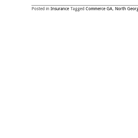
Posted in
Insurance
Tagged
Commerce GA
,
North Georg