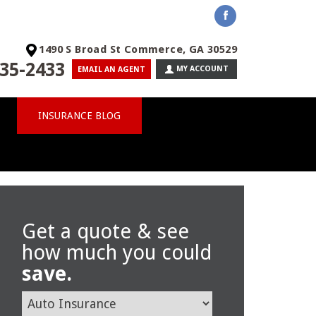
1490 S Broad St Commerce, GA 30529
35-2433
MY ACCOUNT
EMAIL AN AGENT
INSURANCE BLOG
Get a quote & see
how much you could
save.