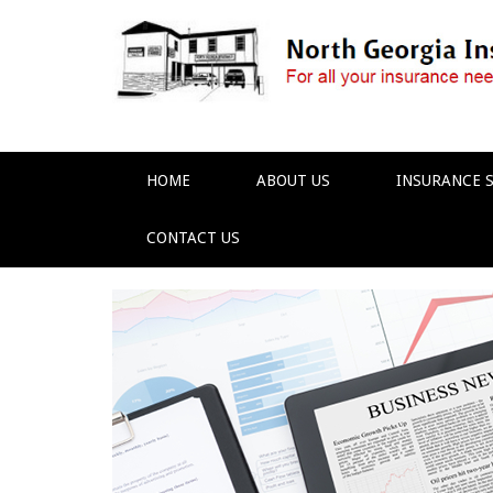
HOME
ABOUT US
INSURANCE S
CONTACT US