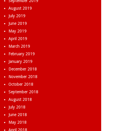
September 2019
August 2019
July 2019
June 2019
May 2019
April 2019
March 2019
February 2019
January 2019
December 2018
November 2018
October 2018
September 2018
August 2018
July 2018
June 2018
May 2018
April 2018