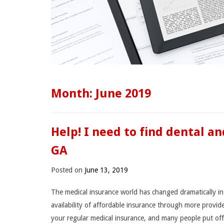
Month:
June 2019
Help! I need to find dental a
GA
Posted on
June 13, 2019
The medical insurance world has changed dramatically in 
availability of affordable insurance through more provid
your regular medical insurance, and many people put of