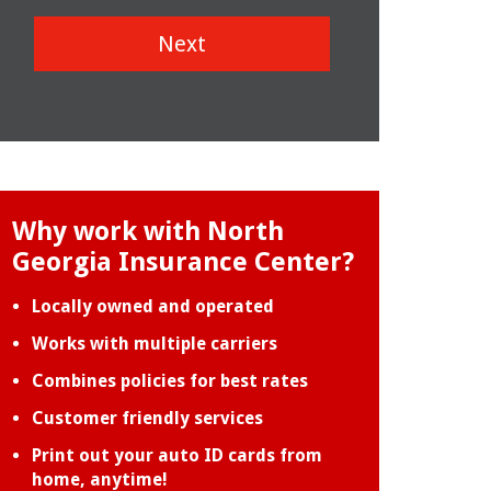
Next
Why work with North
Georgia Insurance Center?
Locally owned and operated
Works with multiple carriers
Combines policies for best rates
Customer friendly services
Print out your auto ID cards from
home, anytime!