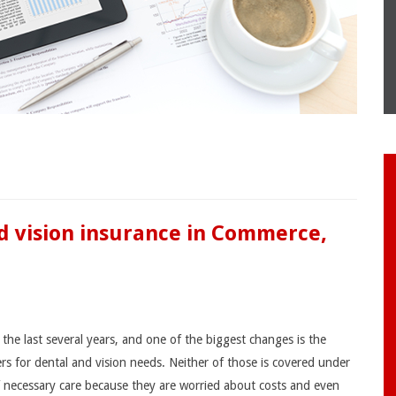
nd vision insurance in Commerce,
the last several years, and one of the biggest changes is the
ers for dental and vision needs. Neither of those is covered under
f necessary care because they are worried about costs and even