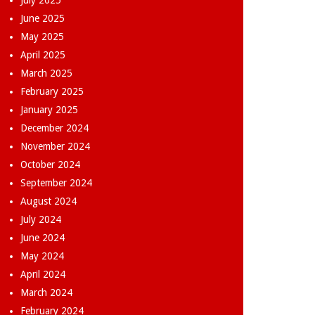
July 2025
June 2025
May 2025
April 2025
March 2025
February 2025
January 2025
December 2024
November 2024
October 2024
September 2024
August 2024
July 2024
June 2024
May 2024
April 2024
March 2024
February 2024