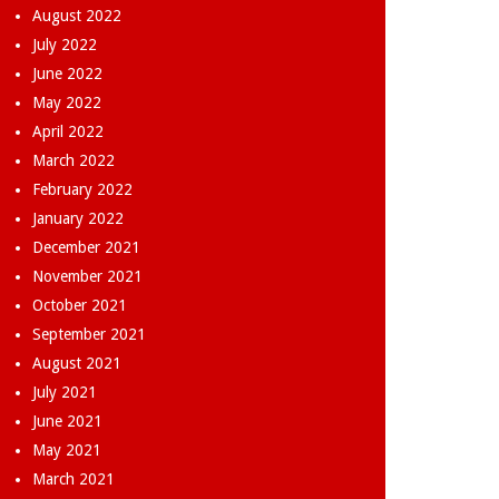
August 2022
July 2022
June 2022
May 2022
April 2022
March 2022
February 2022
January 2022
December 2021
November 2021
October 2021
September 2021
August 2021
July 2021
June 2021
May 2021
March 2021