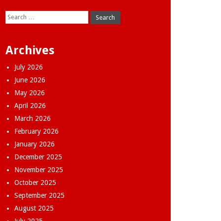
Search
for:
Archives
July 2026
June 2026
May 2026
April 2026
March 2026
February 2026
January 2026
December 2025
November 2025
October 2025
September 2025
August 2025