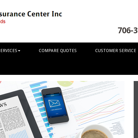
706-3
ERVICES
COMPARE QUOTES
CUSTOMER SERVICE