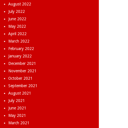
August 2022
July 2022
June 2022
May 2022
April 2022
March 2022
February 2022
January 2022
December 2021
November 2021
October 2021
September 2021
August 2021
July 2021
June 2021
May 2021
March 2021