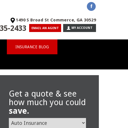
1490 S Broad St Commerce, GA 30529
35-2433
MY ACCOUNT
EMAIL AN AGENT
INSURANCE BLOG
Get a quote & see
how much you could
save.