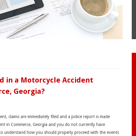
d in a Motorcycle Accident
ce, Georgia?
nt, claims are immediately filed and a police report is made
ident in Commerce, Georgia and you do not currently have
 to understand how you should properly proceed with the events