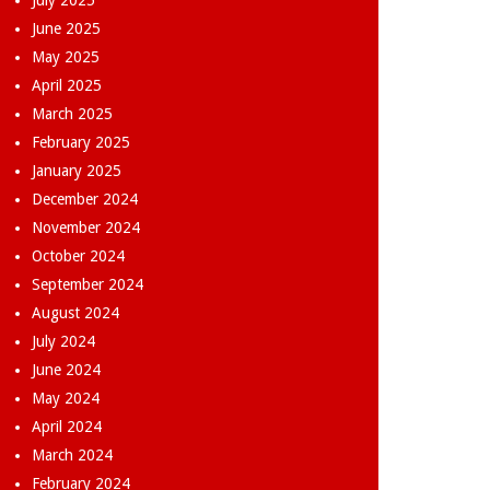
July 2025
June 2025
May 2025
April 2025
March 2025
February 2025
January 2025
December 2024
November 2024
October 2024
September 2024
August 2024
July 2024
June 2024
May 2024
April 2024
March 2024
February 2024