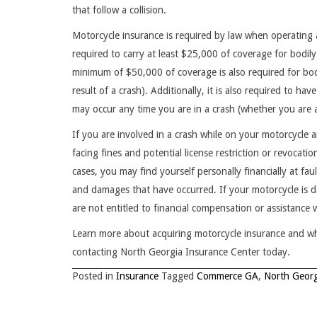
that follow a collision.
Motorcycle insurance is required by law when operating a
required to carry at least $25,000 of coverage for bodily
minimum of $50,000 of coverage is also required for bodi
result of a crash). Additionally, it is also required to 
may occur any time you are in a crash (whether you are at
If you are involved in a crash while on your motorcycle
facing fines and potential license restriction or revocat
cases, you may find yourself personally financially at fau
and damages that have occurred. If your motorcycle is d
are not entitled to financial compensation or assistance
Learn more about acquiring motorcycle insurance and w
contacting North Georgia Insurance Center today.
Posted in
Insurance
Tagged
Commerce GA
,
North Georg