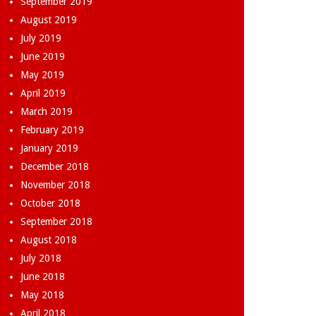
September 2019
August 2019
July 2019
June 2019
May 2019
April 2019
March 2019
February 2019
January 2019
December 2018
November 2018
October 2018
September 2018
August 2018
July 2018
June 2018
May 2018
April 2018