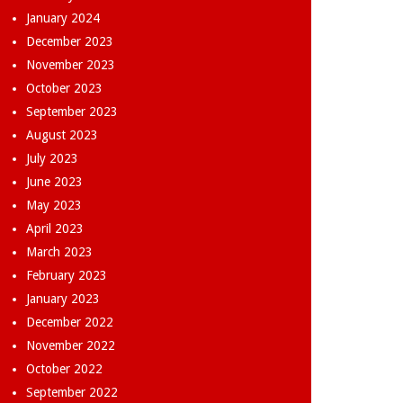
January 2024
December 2023
November 2023
October 2023
September 2023
August 2023
July 2023
June 2023
May 2023
April 2023
March 2023
February 2023
January 2023
December 2022
November 2022
October 2022
September 2022