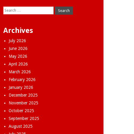
Search
for:
Archives
July 2026
June 2026
May 2026
April 2026
March 2026
February 2026
January 2026
December 2025
November 2025
October 2025
September 2025
August 2025