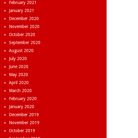
February 2021
January 2021
December 2020
November 2020
October 2020
September 2020
August 2020
July 2020
June 2020
May 2020
April 2020
March 2020
February 2020
January 2020
December 2019
November 2019
October 2019