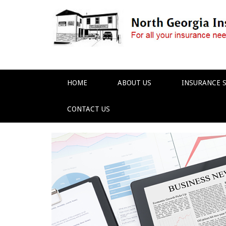
HOME
ABOUT US
INSURANCE S
CONTACT US