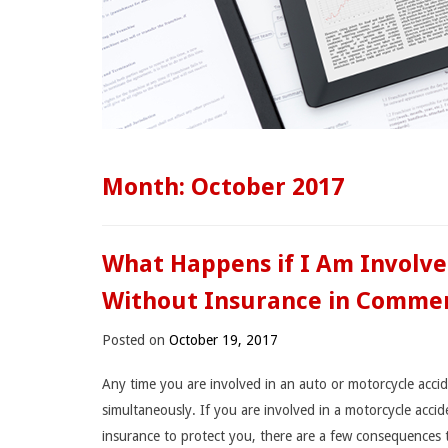
Month:
October 2017
What Happens if I Am Involve
Without Insurance in Commer
Posted on
October 19, 2017
Any time you are involved in an auto or motorcycle accide
simultaneously. If you are involved in a motorcycle acc
insurance to protect you, there are a few consequences