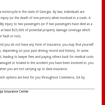
 motorcycle in the state of Georgia. By law, individuals are
 injury (or the death of one person) when involved in a crash. A
ly injury to two passengers (or if two passengers have died as a
have at least $25,000 of potential property damage coverage which
 fault or not).
 and you do not have any form of insurance, you may find yourself
ion, depending on your past driving record and history. In some
lt, leading to lawyer fees and paying others back for medical costs
amaged or totaled in the accident you have been involved in, you
 when you are not carrying up to date insurance.
hich options are best for you throughout Commerce, GA by
ia Insurance Center