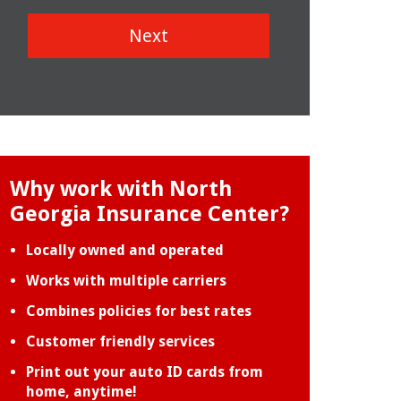
Next
Why work with North
Georgia Insurance Center?
Locally owned and operated
Works with multiple carriers
Combines policies for best rates
Customer friendly services
Print out your auto ID cards from
home, anytime!