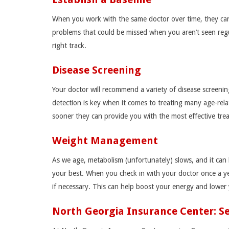
When you work with the same doctor over time, they can 
problems that could be missed when you aren’t seen regul
right track.
Disease Screening
Your doctor will recommend a variety of disease screenin
detection is key when it comes to treating many age-rel
sooner they can provide you with the most effective tre
Weight Management
As we age, metabolism (unfortunately) slows, and it can 
your best. When you check in with your doctor once a ye
if necessary. This can help boost your energy and lower y
North Georgia Insurance Center: 