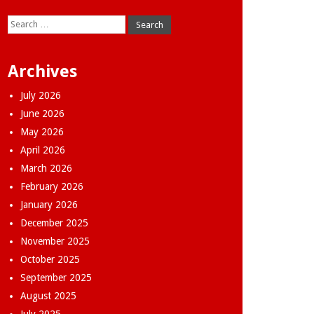
Search
for:
Archives
July 2026
June 2026
May 2026
April 2026
March 2026
February 2026
January 2026
December 2025
November 2025
October 2025
September 2025
August 2025