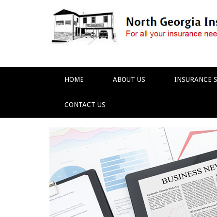
HOME
ABOUT US
INSURANCE S
CONTACT US