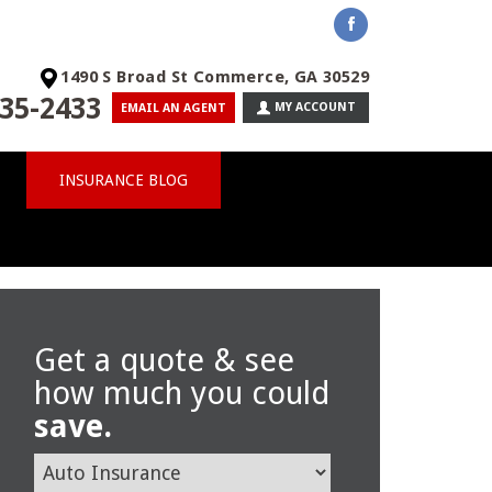
1490 S Broad St Commerce, GA 30529
35-2433
MY ACCOUNT
EMAIL AN AGENT
INSURANCE BLOG
Get a quote & see
how much you could
save.