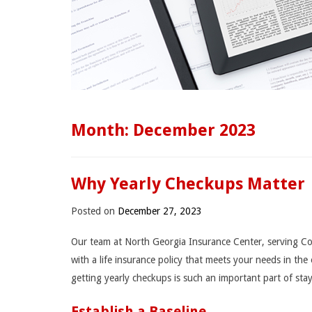
Month:
December 2023
Why Yearly Checkups Matter
Posted on
December 27, 2023
Our team at North Georgia Insurance Center, serving Co
with a life insurance policy that meets your needs in the
getting yearly checkups is such an important part of sta
Establish a Baseline