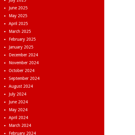
July 2025
June 2025
May 2025
April 2025
March 2025
February 2025
January 2025
December 2024
November 2024
October 2024
September 2024
August 2024
July 2024
June 2024
May 2024
April 2024
March 2024
February 2024