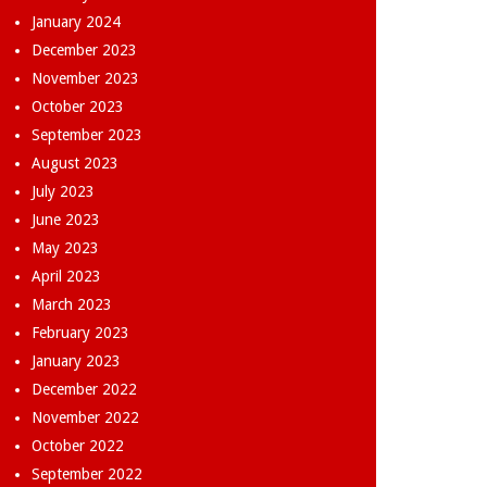
January 2024
December 2023
November 2023
October 2023
September 2023
August 2023
July 2023
June 2023
May 2023
April 2023
March 2023
February 2023
January 2023
December 2022
November 2022
October 2022
September 2022