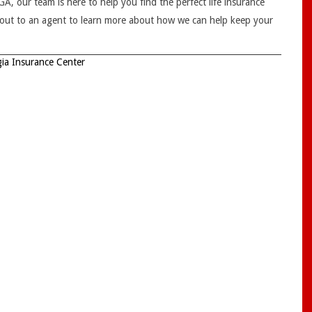
, our team is here to help you find the perfect life insurance
h out to an agent to learn more about how we can help keep your
ia Insurance Center