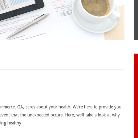
mmerce, GA, cares about your health. We’re here to provide you
 event that the unexpected occurs. Here, we’ll take a look at why
ying healthy.