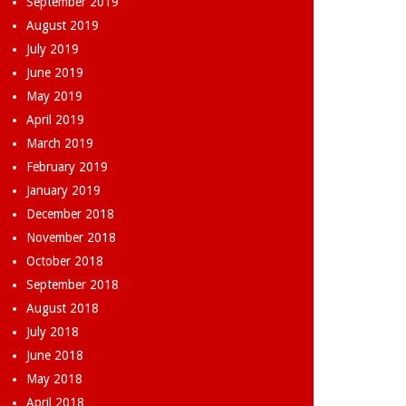
September 2019
August 2019
July 2019
June 2019
May 2019
April 2019
March 2019
February 2019
January 2019
December 2018
November 2018
October 2018
September 2018
August 2018
July 2018
June 2018
May 2018
April 2018