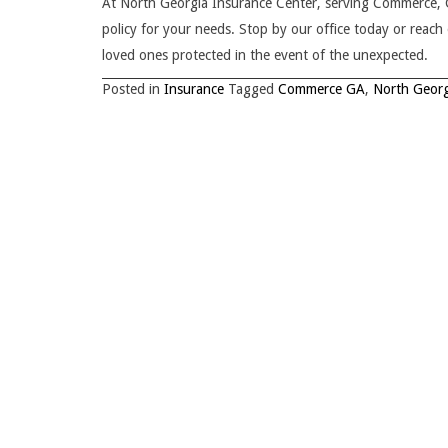
At North Georgia Insurance Center, serving Commerce, GA
policy for your needs. Stop by our office today or reac
loved ones protected in the event of the unexpected.
Posted in
Insurance
Tagged
Commerce GA
,
North Georg