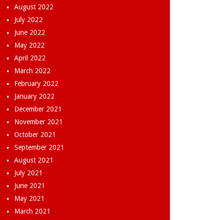
August 2022
July 2022
June 2022
May 2022
April 2022
March 2022
February 2022
January 2022
December 2021
November 2021
October 2021
September 2021
August 2021
July 2021
June 2021
May 2021
March 2021