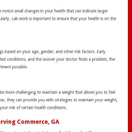
notice small changes in your health that can indicate larger
arly. Lab work is important to ensure that your health is on the
gs based on your age, gender, and other risk factors. Early
ated conditions, and the sooner your doctor finds a problem, the
atment possible.
be more challenging to maintain a weight that allows you to feel
ar, they can provide you with strategies to maintain your weight,
our risk of certain health conditions.
Serving Commerce, GA