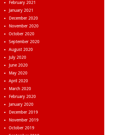
February 2021
January 2021
December 2020
November 2020
October 2020
September 2020
August 2020
July 2020
June 2020
May 2020
April 2020
March 2020
February 2020
January 2020
December 2019
November 2019
October 2019