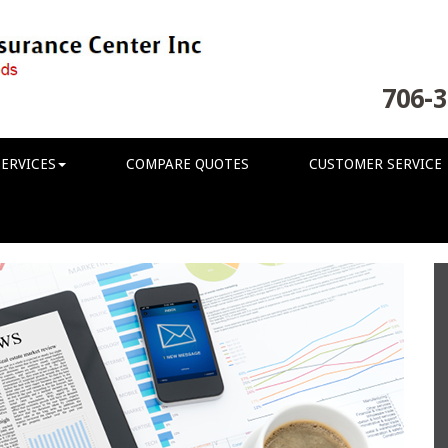
706-3
ERVICES
COMPARE QUOTES
CUSTOMER SERVICE