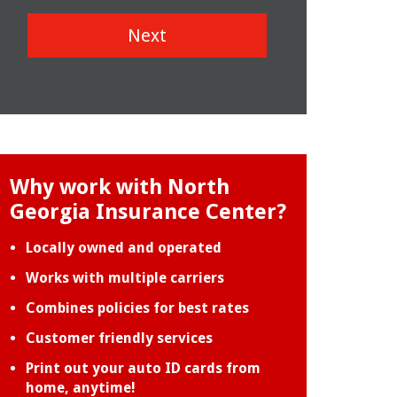
Next
Why work with North
Georgia Insurance Center?
Locally owned and operated
Works with multiple carriers
Combines policies for best rates
Customer friendly services
Print out your auto ID cards from
home, anytime!