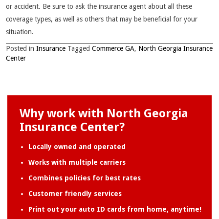
or accident. Be sure to ask the insurance agent about all these
coverage types, as well as others that may be beneficial for your
situation.
Posted in
Insurance
Tagged
Commerce GA
,
North Georgia Insurance
Center
Why work with North Georgia
Insurance Center?
Locally owned and operated
Works with multiple carriers
Combines policies for best rates
Customer friendly services
Print out your auto ID cards from home, anytime!