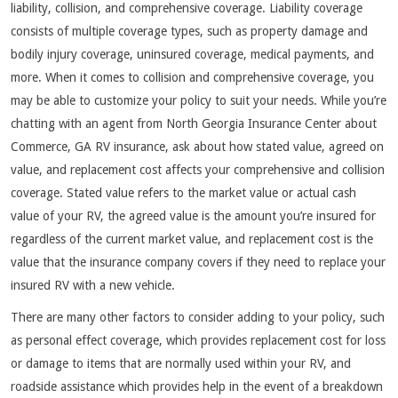
liability, collision, and comprehensive coverage. Liability coverage
consists of multiple coverage types, such as property damage and
bodily injury coverage, uninsured coverage, medical payments, and
more. When it comes to collision and comprehensive coverage, you
may be able to customize your policy to suit your needs. While you’re
chatting with an agent from North Georgia Insurance Center about
Commerce, GA RV insurance, ask about how stated value, agreed on
value, and replacement cost affects your comprehensive and collision
coverage. Stated value refers to the market value or actual cash
value of your RV, the agreed value is the amount you’re insured for
regardless of the current market value, and replacement cost is the
value that the insurance company covers if they need to replace your
insured RV with a new vehicle.
There are many other factors to consider adding to your policy, such
as personal effect coverage, which provides replacement cost for loss
or damage to items that are normally used within your RV, and
roadside assistance which provides help in the event of a breakdown