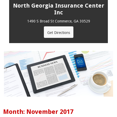
North Georgia Insurance Center
Inc
1490 S Broad St Commerce, GA 30529
Get Directions
Month:
November 2017