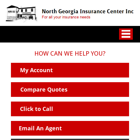
HOW CAN WE HELP YOU?
My Account
Compare Quotes
Click to Call
Email An Agent