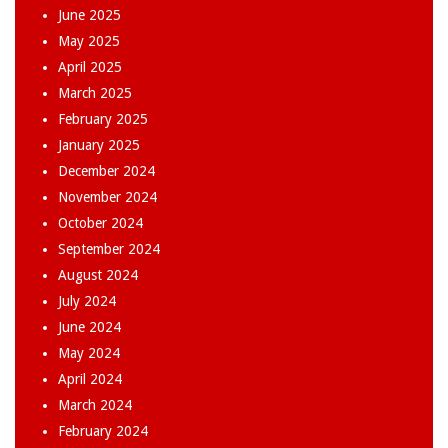
June 2025
May 2025
April 2025
March 2025
February 2025
January 2025
December 2024
November 2024
October 2024
September 2024
August 2024
July 2024
June 2024
May 2024
April 2024
March 2024
February 2024