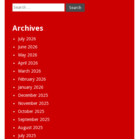
Search
for:
Archives
July 2026
June 2026
May 2026
April 2026
March 2026
February 2026
January 2026
December 2025
November 2025
October 2025
September 2025
August 2025
July 2025