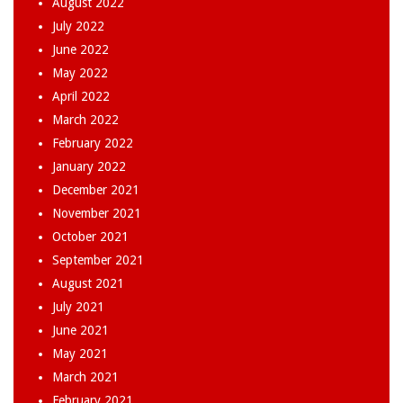
August 2022
July 2022
June 2022
May 2022
April 2022
March 2022
February 2022
January 2022
December 2021
November 2021
October 2021
September 2021
August 2021
July 2021
June 2021
May 2021
March 2021
February 2021