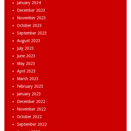
January 2024
December 2023
November 2023
October 2023
September 2023
August 2023
July 2023
June 2023
May 2023
April 2023
March 2023
February 2023
January 2023
December 2022
November 2022
October 2022
September 2022