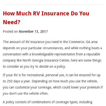
How Much RV Insurance Do You
Need?
Posted on
November 13, 2017
The amount of RV insurance you need in the Commerce, GA area
depends on your particular circumstances, and while nothing beats a
conversation with a knowledgeable representative from a reputable
company like North Georgia Insurance Center, here are some things
to consider as you try to decide on a policy.
If your RV is for recreational, personal use, it can be ensured for up
to 250 days a year. Depending on how much you use the vehicle,
you can customize your coverage, which could lower your premium if
you don’t use the vehicle often.
A policy consists of combinations of coverage types, including