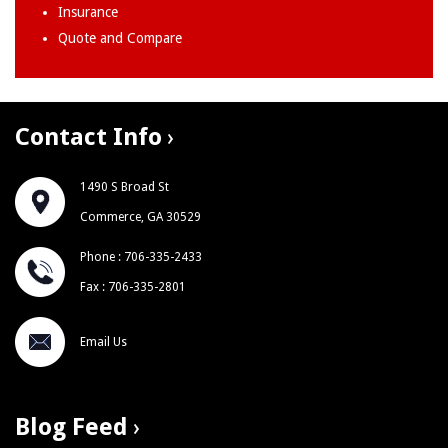
Insurance
Quote and Compare
Contact Info
1490 S Broad St
Commerce, GA 30529
Phone : 706-335-2433
Fax : 706-335-2801
Email Us
Blog Feed