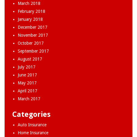
March 2018
February 2018
January 2018
December 2017
November 2017
October 2017
September 2017
August 2017
July 2017
June 2017
May 2017
April 2017
March 2017
Categories
Auto Insurance
Home Insurance