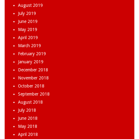
August 2019
July 2019
June 2019
May 2019
April 2019
March 2019
February 2019
January 2019
December 2018
November 2018
October 2018
September 2018
August 2018
July 2018
June 2018
May 2018
April 2018