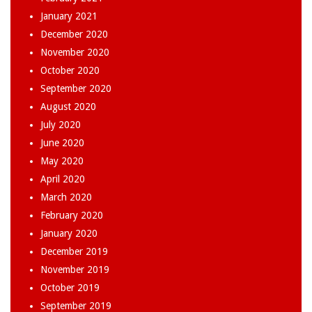
January 2021
December 2020
November 2020
October 2020
September 2020
August 2020
July 2020
June 2020
May 2020
April 2020
March 2020
February 2020
January 2020
December 2019
November 2019
October 2019
September 2019