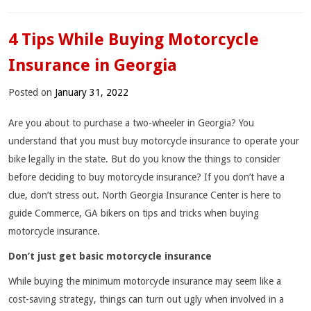
4 Tips While Buying Motorcycle
Insurance in Georgia
Posted on
January 31, 2022
Are you about to purchase a two-wheeler in Georgia? You
understand that you must buy motorcycle insurance to operate your
bike legally in the state. But do you know the things to consider
before deciding to buy motorcycle insurance? If you don’t have a
clue, don’t stress out. North Georgia Insurance Center is here to
guide Commerce, GA bikers on tips and tricks when buying
motorcycle insurance.
Don’t just get basic motorcycle insurance
While buying the minimum motorcycle insurance may seem like a
cost-saving strategy, things can turn out ugly when involved in a