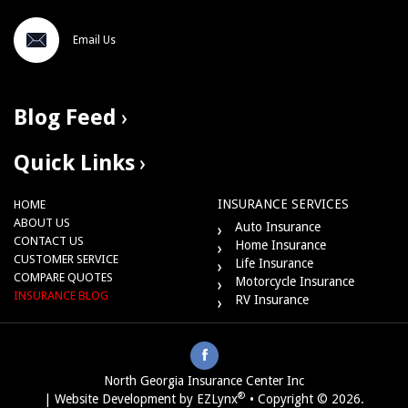
Email Us
Blog Feed
Quick Links
INSURANCE SERVICES
HOME
ABOUT US
Auto Insurance
CONTACT US
Home Insurance
CUSTOMER SERVICE
Life Insurance
COMPARE QUOTES
Motorcycle Insurance
INSURANCE BLOG
RV Insurance
North Georgia Insurance Center Inc
®
| Website Development by
EZLynx
•
Copyright © 2026
.