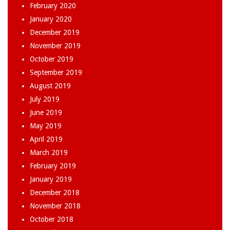
February 2020
January 2020
December 2019
November 2019
October 2019
September 2019
August 2019
July 2019
June 2019
May 2019
April 2019
March 2019
February 2019
January 2019
December 2018
November 2018
October 2018