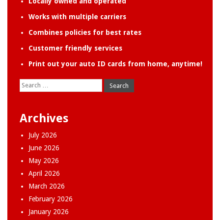
Locally owned and operated
Works with multiple carriers
Combines policies for best rates
Customer friendly services
Print out your auto ID cards from home, anytime!
Search
for:
Archives
July 2026
June 2026
May 2026
April 2026
March 2026
February 2026
January 2026