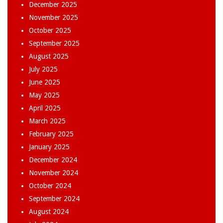
December 2025
November 2025
October 2025
September 2025
August 2025
July 2025
June 2025
May 2025
April 2025
March 2025
February 2025
January 2025
December 2024
November 2024
October 2024
September 2024
August 2024