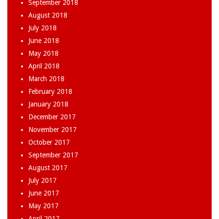
September 2018
August 2018
July 2018
June 2018
May 2018
April 2018
March 2018
February 2018
January 2018
December 2017
November 2017
October 2017
September 2017
August 2017
July 2017
June 2017
May 2017
April 2017