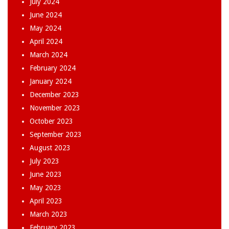
July 2024
June 2024
May 2024
April 2024
March 2024
February 2024
January 2024
December 2023
November 2023
October 2023
September 2023
August 2023
July 2023
June 2023
May 2023
April 2023
March 2023
February 2023