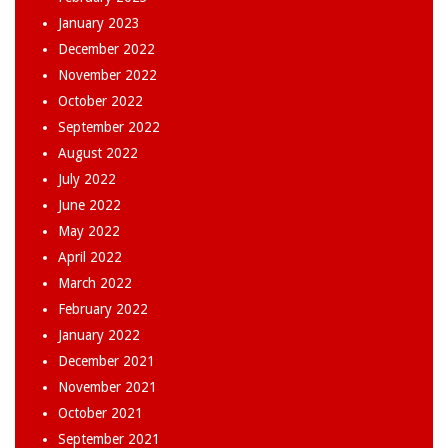
January 2023
December 2022
November 2022
October 2022
September 2022
August 2022
July 2022
June 2022
May 2022
April 2022
March 2022
February 2022
January 2022
December 2021
November 2021
October 2021
September 2021