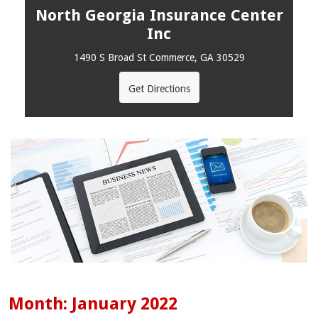
North Georgia Insurance Center
Inc
1490 S Broad St Commerce, GA 30529
Get Directions
Month:
January 2022