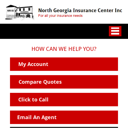
HOW CAN WE HELP YOU?
My Account
Compare Quotes
Click to Call
Email An Agent