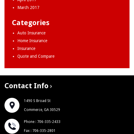
March 2017
Categories
Auto Insurance
Home Insurance
Insurance
Quote and Compare
Contact Info
1490 S Broad St
Commerce, GA 30529
Phone : 706-335-2433
Fax : 706-335-2801