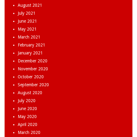
August 2021
July 2021
June 2021
May 2021
March 2021
February 2021
January 2021
December 2020
November 2020
October 2020
September 2020
August 2020
July 2020
June 2020
May 2020
April 2020
March 2020