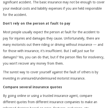
significant accident. The basic insurance may not be enough to cover
your medical costs and liability expenses if you are held responsible
for the accident.
Don’t rely on the person at fault to pay
Most people usually expect the person at fault for the accident to
pay for injuries and damages they cause. Unfortunately, there are
many motorists out there riding or driving without insurance — and
for those with insurance, it’s insufficient. But I will just sue for
damages? Yes, you can do that, but if the person files for insolvency,
you won’t recover any money from them.
The surest way to cover yourself against the fault of others is by
investing in uninsured/underinsured motorist insurance.
Compare several insurance quotes
By going online or using a trusted insurance agent, compare
different quotes from different insurance companies to make an