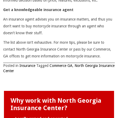
informed decision based on price, features, exclusions, etc.
Get a knowledgeable insurance agent
An insurance agent advises you on insurance matters, and thus you
don’t want to buy motorcycle insurance through an agent who
doesn’t know their stuff.
The list above isn’t exhaustive. For more tips, please be sure to
contact North Georgia Insurance Center or pass by our Commerce,
GA offices to get more information on motorcycle insurance.
Posted in
Insurance
Tagged
Commerce GA
,
North Georgia Insurance
Center
Why work with North Georgia
Insurance Center?